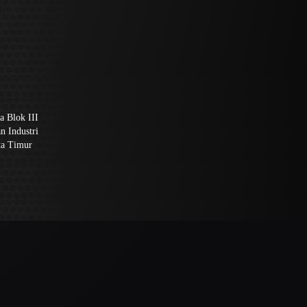
a Blok III
n Industri
ta Timur