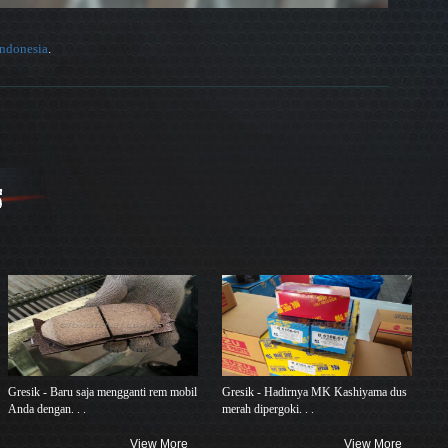
Indonesia
.
Gresik - Baru saja mengganti rem mobil
Gresik - Hadirnya MK Kashiyama dus
Anda dengan. . .
merah dipergoki. . .
View More
View More