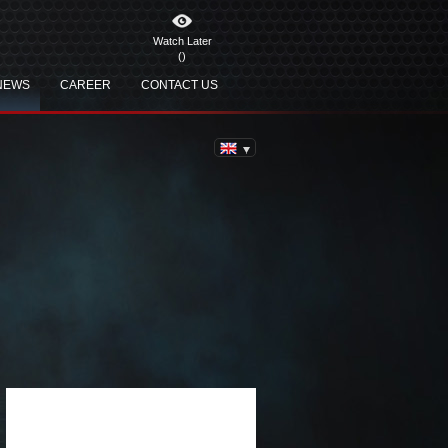
Watch Later
(
)
NEWS
CAREER
CONTACT US