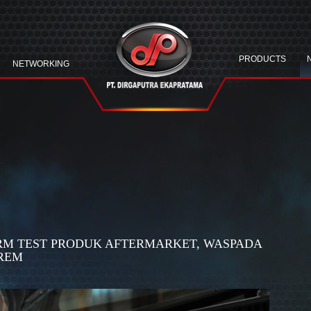
PRODUCTS
NETWORKING
ERM TEST PRODUK AFTERMARKET, WASPADA
REM