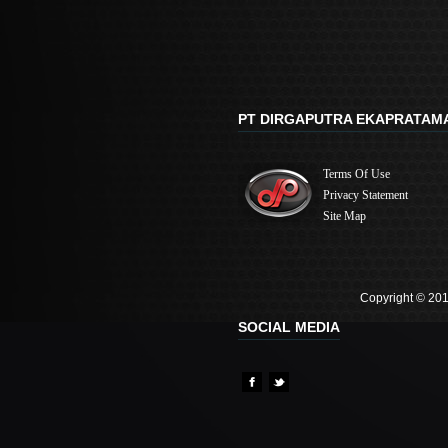
PT DIRGAPUTRA EKAPRATAM
Terms Of Use
Privacy Statement
Site Map
Copyright © 201
SOCIAL MEDIA