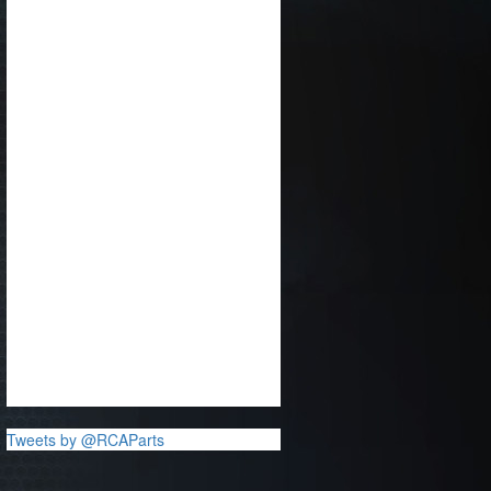
Tweets by @RCAParts