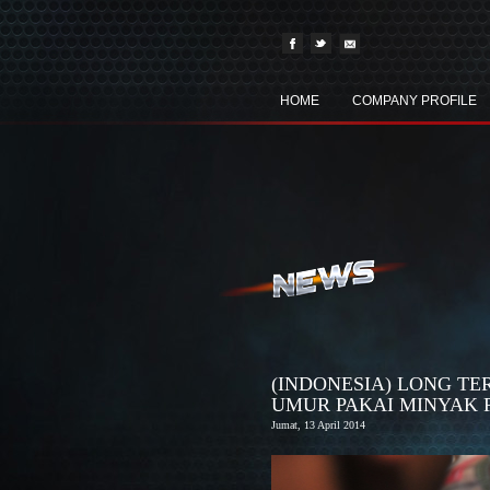
HOME
COMPANY PROFILE
(INDONESIA) LONG T
UMUR PAKAI MINYAK 
Jumat, 13 April 2014