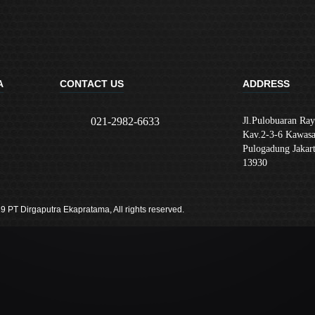
A
CONTACT US
ADDRESS
021-2982-6633
Jl.Pulobuaran Ray
Kav.2-3-6 Kawasa
Pulogadung Jakar
13930
9 PT Dirgaputra Ekapratama, All rights reserved.