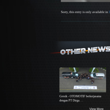
Sorry, this entry is only available in
Gresik - OTOMOTIF berkerjasama
dengan PT Dirga. . .
View More