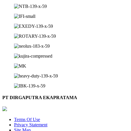
PT DIRGAPUTRA EKAPRATAMA
Terms Of Use
Privacy Statement
Site Map