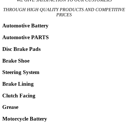
THROUGH HIGH QUALITY PRODUCTS AND COMPETITIVE
PRICES
Automotive Battery
Automotive PARTS
Disc Brake Pads
Brake Shoe
Steering System
Brake Lining
Clutch Facing
Grease
Motorcycle Battery