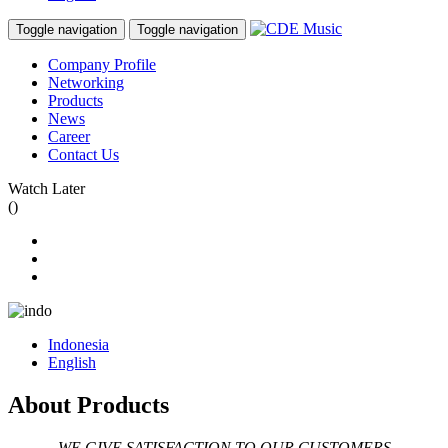
Toggle navigation
Toggle navigation
Company Profile
Networking
Products
News
Career
Contact Us
Watch Later
(
)
Indonesia
English
About Products
WE GIVE SATISFACTION TO OUR CUSTOMERS