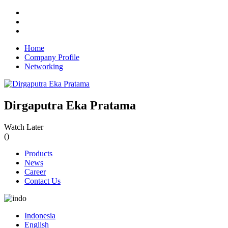
Home
Company Profile
Networking
Dirgaputra Eka Pratama
Watch Later
(
)
Products
News
Career
Contact Us
Indonesia
English