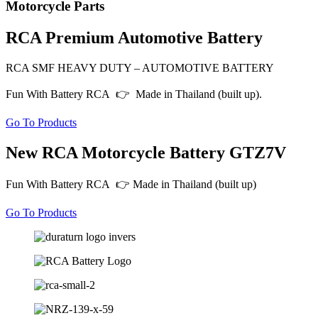
Motorcycle Parts
RCA Premium Automotive Battery
RCA SMF HEAVY DUTY – AUTOMOTIVE BATTERY
Fun With Battery RCA 👉 Made in Thailand (built up).
Go To Products
New RCA Motorcycle Battery GTZ7V
Fun With Battery RCA 👉 Made in Thailand (built up)
Go To Products