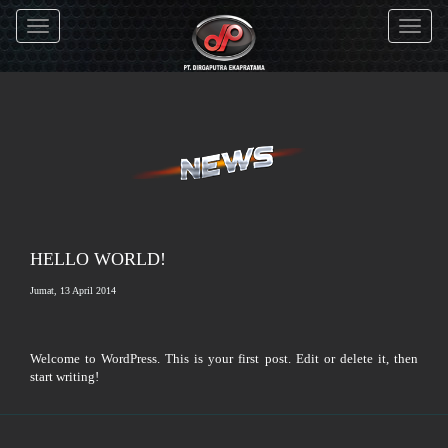
Toggle
Toggle
navigation
navigati
HELLO WORLD!
Jumat, 13 April 2014
Welcome to WordPress. This is your first post. Edit or delete it, then
start writing!