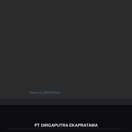
Tweets by @RCAParts
PT DIRGAPUTRA EKAPRATAMA