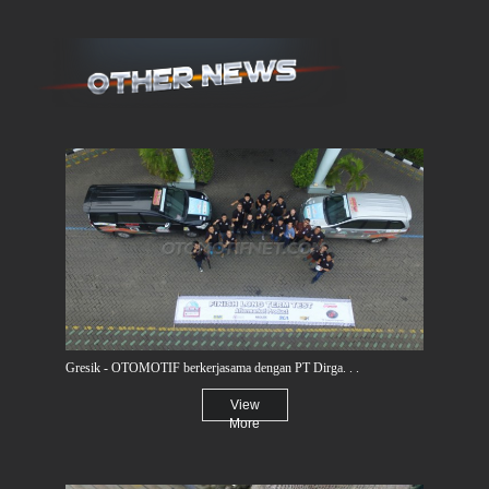
Gresik - OTOMOTIF berkerjasama dengan PT Dirga. . .
View
More