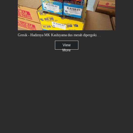
Gresik - Hadirnya MK Kashiyama dus merah dipergoki. . .
View
More