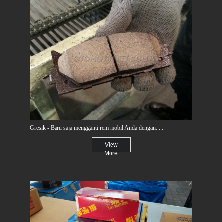
Gresik - Baru saja mengganti rem mobil Anda dengan. . .
View
More