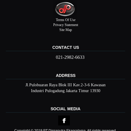
Terms Of Use
Privacy Statement
Site Map
CONTACT US
021-2982-6633
ADDRESS
Jl.Pulobuaran Raya Blok III Kav.2-3-6 Kawasan
Industri Pulogadung Jakarta Timur 13930
SOCIAL MEDIA
Copyright © 2019 PT Dirgaputra Ekapratama, All rights reserved.