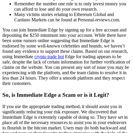
Remember the number one rule is to only invest money you
can afford to lose and do your own research.
Many victims stories relating to Ethereum Global and
Cardano Markets can be found at Personal-reviews.com.
You can join Immediate Edge by signing up for a free account and
depositing the $250 minimum into your account. While there have
been some rumors online suggesting that Immediate Edge is
endorsed by some well-known celebrities and brands, we haven’t
found any evidence to support these claims. Based on our research,
using Immediate
crypto trade bot
Edge for trading appears to be
safe, despite the lack of certain information for further verification of
claims on the website. You can present any sort of issue you may be
experiencing with the platform, and the team claims to resolve it in
less than 24 hours. They offer a smooth platform and they respect
their customers.
So, is Immediate Edge a Scam or is it Legit?
If you use the appropriate trading method, it should assist you in
significantly reducing your risk exposure. We discovered that
Immediate Edge is extremely capable of doing so. They have set in
place all of the necessary resources to assist you in your endeavors
to flourish in the bitcoin market. Users may do both backward and