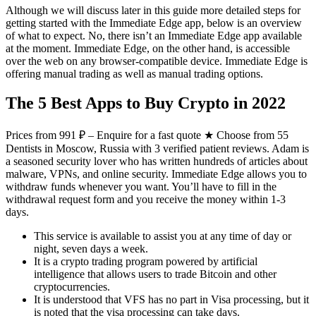
Although we will discuss later in this guide more detailed steps for
getting started with the Immediate Edge app, below is an overview
of what to expect. No, there isn’t an Immediate Edge app available
at the moment. Immediate Edge, on the other hand, is accessible
over the web on any browser-compatible device. Immediate Edge is
offering manual trading as well as manual trading options.
The 5 Best Apps to Buy Crypto in 2022
Prices from 991 ₽ – Enquire for a fast quote ★ Choose from 55
Dentists in Moscow, Russia with 3 verified patient reviews. Adam is
a seasoned security lover who has written hundreds of articles about
malware, VPNs, and online security. Immediate Edge allows you to
withdraw funds whenever you want. You’ll have to fill in the
withdrawal request form and you receive the money within 1-3
days.
This service is available to assist you at any time of day or
night, seven days a week.
It is a crypto trading program powered by artificial
intelligence that allows users to trade Bitcoin and other
cryptocurrencies.
It is understood that VFS has no part in Visa processing, but it
is noted that the visa processing can take days.