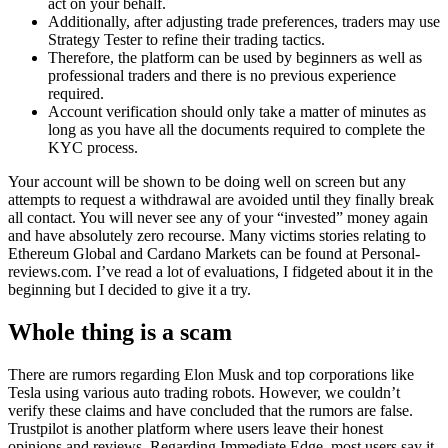
act on your behalf.
Additionally, after adjusting trade preferences, traders may use
Strategy Tester to refine their trading tactics.
Therefore, the platform can be used by beginners as well as
professional traders and there is no previous experience
required.
Account verification should only take a matter of minutes as
long as you have all the documents required to complete the
KYC process.
Your account will be shown to be doing well on screen but any
attempts to request a withdrawal are avoided until they finally break
all contact. You will never see any of your “invested” money again
and have absolutely zero recourse. Many victims stories relating to
Ethereum Global and Cardano Markets can be found at Personal-
reviews.com. I’ve read a lot of evaluations, I fidgeted about it in the
beginning but I decided to give it a try.
Whole thing is a scam
There are rumors regarding Elon Musk and top corporations like
Tesla using various auto trading robots. However, we couldn’t
verify these claims and have concluded that the rumors are false.
Trustpilot is another platform where users leave their honest
opinions and reviews. Regarding Immediate Edge, most users say it