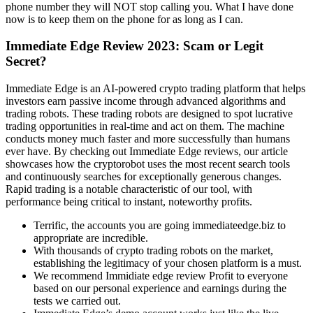
phone number they will NOT stop calling you. What I have done
now is to keep them on the phone for as long as I can.
Immediate Edge Review 2023: Scam or Legit
Secret?
Immediate Edge is an AI-powered crypto trading platform that helps
investors earn passive income through advanced algorithms and
trading robots. These trading robots are designed to spot lucrative
trading opportunities in real-time and act on them. The machine
conducts money much faster and more successfully than humans
ever have. By checking out Immediate Edge reviews, our article
showcases how the cryptorobot uses the most recent search tools
and continuously searches for exceptionally generous changes.
Rapid trading is a notable characteristic of our tool, with
performance being critical to instant, noteworthy profits.
Terrific, the accounts you are going immediateedge.biz to
appropriate are incredible.
With thousands of crypto trading robots on the market,
establishing the legitimacy of your chosen platform is a must.
We recommend Immidiate edge review Profit to everyone
based on our personal experience and earnings during the
tests we carried out.