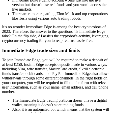
Immediate Edge’s demo account works just like the live
version but doesn’t use real funds and you won’t access the
live markets.
There are rumors regarding Elon Musk and top corporations
like Tesla using various auto trading robots.
It’s no wonder Immediate Edge is among the best cryptorobots of
2023. Therefore, the answer to the questions “Is Immediate Edge
fake? On the flip side, AI assists the cryptobot’s activity, leveraging
cryptocurrency trading for you to reap returns hassle-free.
Immediate Edge trade sizes and limits
To join Immediate Edge, you will be required to make a deposit of
at least £250. Instant Edge accepts deposits made in various ways,
including Visa, wire transfer, MasterCard credit, Skrill electronic
funds transfer, debit cards, and PayPal. Immediate Edge also allows
withdrawals through some different channels. In the right fields on
your computer, you will be required to fill out the form with relevant
user information, such as your name, email address, and cell phone
number.
The Immediate Edge trading platform doesn’t have a digital
wallet, meaning it doesn’t store trading funds.
Also, it is an automated bot which means that the system will