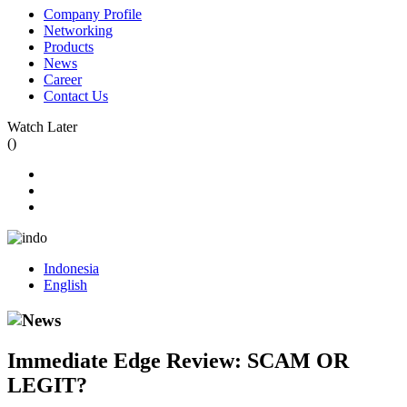
Company Profile
Networking
Products
News
Career
Contact Us
Watch Later
(
)
Indonesia
English
Immediate Edge Review: SCAM OR
LEGIT?