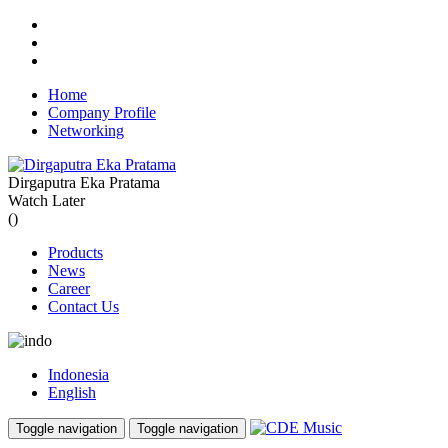
Home
Company Profile
Networking
Dirgaputra Eka Pratama
Watch Later
(
)
Products
News
Career
Contact Us
Indonesia
English
Toggle navigation
Toggle navigation