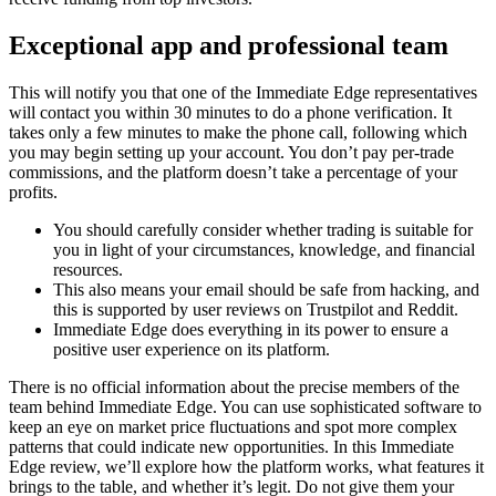
Exceptional app and professional team
This will notify you that one of the Immediate Edge representatives
will contact you within 30 minutes to do a phone verification. It
takes only a few minutes to make the phone call, following which
you may begin setting up your account. You don’t pay per-trade
commissions, and the platform doesn’t take a percentage of your
profits.
You should carefully consider whether trading is suitable for
you in light of your circumstances, knowledge, and financial
resources.
This also means your email should be safe from hacking, and
this is supported by user reviews on Trustpilot and Reddit.
Immediate Edge does everything in its power to ensure a
positive user experience on its platform.
There is no official information about the precise members of the
team behind Immediate Edge. You can use sophisticated software to
keep an eye on market price fluctuations and spot more complex
patterns that could indicate new opportunities. In this Immediate
Edge review, we’ll explore how the platform works, what features it
brings to the table, and whether it’s legit. Do not give them your