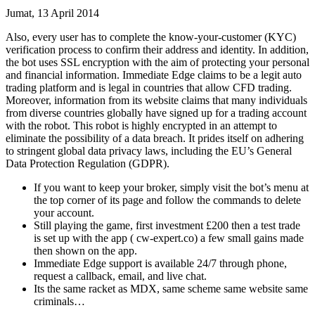
Jumat, 13 April 2014
Also, every user has to complete the know-your-customer (KYC)
verification process to confirm their address and identity. In addition,
the bot uses SSL encryption with the aim of protecting your personal
and financial information. Immediate Edge claims to be a legit auto
trading platform and is legal in countries that allow CFD trading.
Moreover, information from its website claims that many individuals
from diverse countries globally have signed up for a trading account
with the robot. This robot is highly encrypted in an attempt to
eliminate the possibility of a data breach. It prides itself on adhering
to stringent global data privacy laws, including the EU’s General
Data Protection Regulation (GDPR).
If you want to keep your broker, simply visit the bot’s menu at
the top corner of its page and follow the commands to delete
your account.
Still playing the game, first investment £200 then a test trade
is set up with the app ( cw-expert.co) a few small gains made
then shown on the app.
Immediate Edge support is available 24/7 through phone,
request a callback, email, and live chat.
Its the same racket as MDX, same scheme same website same
criminals…