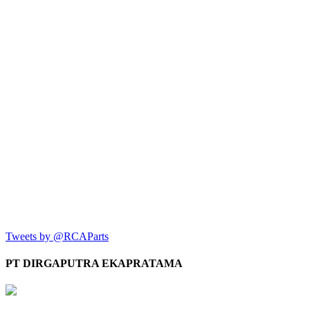
Tweets by @RCAParts
PT DIRGAPUTRA EKAPRATAMA