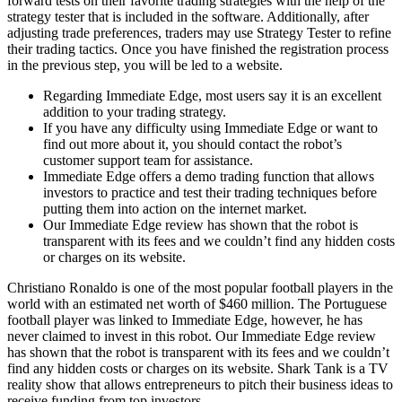
forward tests on their favorite trading strategies with the help of the
strategy tester that is included in the software. Additionally, after
adjusting trade preferences, traders may use Strategy Tester to refine
their trading tactics. Once you have finished the registration process
in the previous step, you will be led to a website.
Regarding Immediate Edge, most users say it is an excellent
addition to your trading strategy.
If you have any difficulty using Immediate Edge or want to
find out more about it, you should contact the robot’s
customer support team for assistance.
Immediate Edge offers a demo trading function that allows
investors to practice and test their trading techniques before
putting them into action on the internet market.
Our Immediate Edge review has shown that the robot is
transparent with its fees and we couldn’t find any hidden costs
or charges on its website.
Christiano Ronaldo is one of the most popular football players in the
world with an estimated net worth of $460 million. The Portuguese
football player was linked to Immediate Edge, however, he has
never claimed to invest in this robot. Our Immediate Edge review
has shown that the robot is transparent with its fees and we couldn’t
find any hidden costs or charges on its website. Shark Tank is a TV
reality show that allows entrepreneurs to pitch their business ideas to
receive funding from top investors.