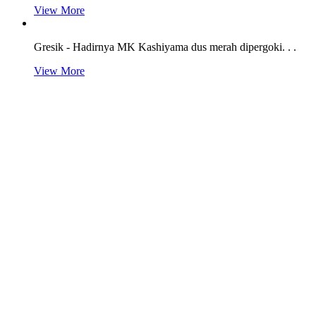
View More
Gresik - Hadirnya MK Kashiyama dus merah dipergoki. . .
View More