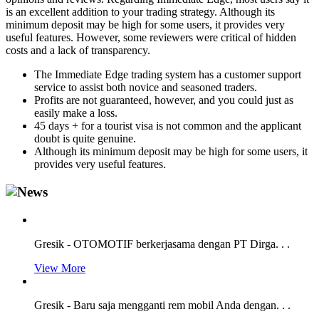
is an excellent addition to your trading strategy. Although its
minimum deposit may be high for some users, it provides very
useful features. However, some reviewers were critical of hidden
costs and a lack of transparency.
The Immediate Edge trading system has a customer support
service to assist both novice and seasoned traders.
Profits are not guaranteed, however, and you could just as
easily make a loss.
45 days + for a tourist visa is not common and the applicant
doubt is quite genuine.
Although its minimum deposit may be high for some users, it
provides very useful features.
Gresik - OTOMOTIF berkerjasama dengan PT Dirga. . .
View More
Gresik - Baru saja mengganti rem mobil Anda dengan. . .