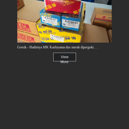
Gresik - Hadirnya MK Kashiyama dus merah dipergoki. . .
View
More