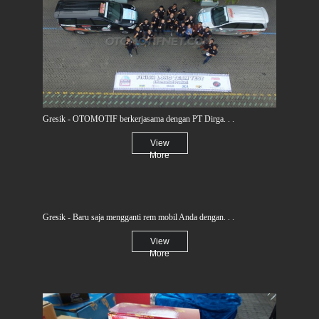
Gresik - OTOMOTIF berkerjasama dengan PT Dirga. . .
View
More
Gresik - Baru saja mengganti rem mobil Anda dengan. . .
View
More