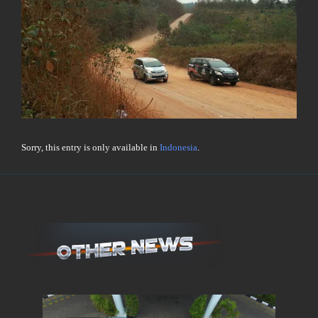
Sorry, this entry is only available in
Indonesia
.