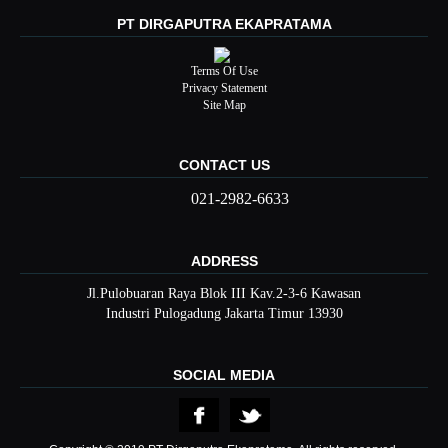
PT DIRGAPUTRA EKAPRATAMA
Terms Of Use
Privacy Statement
Site Map
CONTACT US
021-2982-6633
ADDRESS
Jl.Pulobuaran Raya Blok III Kav.2-3-6 Kawasan
Industri Pulogadung Jakarta Timur 13930
SOCIAL MEDIA