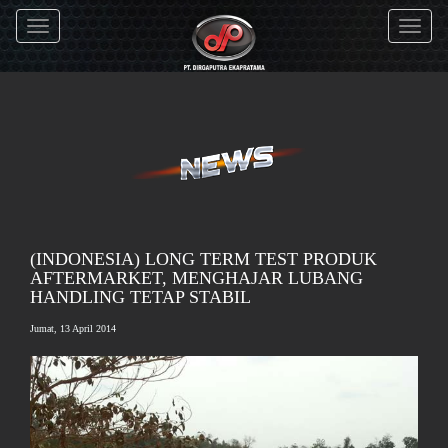
Toggle
Toggle
navigation
navigati
(INDONESIA) LONG TERM TEST PRODUK
AFTERMARKET, MENGHAJAR LUBANG
HANDLING TETAP STABIL
Jumat, 13 April 2014