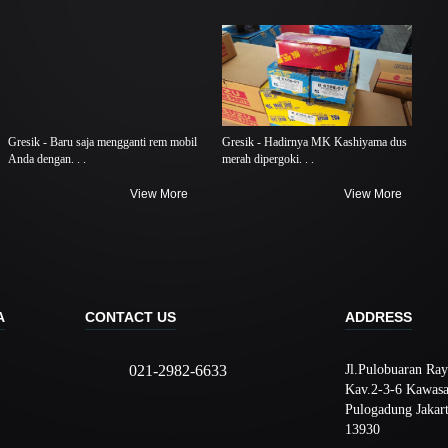
Gresik - Baru saja mengganti rem mobil
Gresik - Hadirnya MK Kashiyama dus
Anda dengan. . .
merah dipergoki. . .
View More
View More
A
CONTACT US
ADDRESS
021-2982-6633
Jl.Pulobuaran Ray
Kav.2-3-6 Kawasa
Pulogadung Jakar
13930