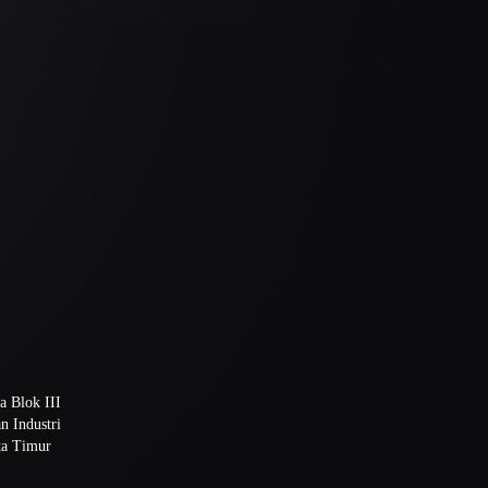
a Blok III
n Industri
ta Timur