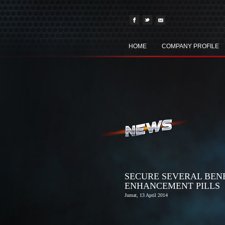
HOME
COMPANY PROFILE
SECURE SEVERAL BEN
ENHANCEMENT PILLS
Jumat, 13 April 2014