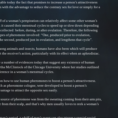
able today the fact that promises to increase a person’s attractiveness
 with the advantage to seduce the contrary sex for love or simply for a
ff of a woman’s perspiration can relatively affect some other woman’s
at it caused their menstrual cycles to speed up or slow down depending
collected: before, during, or after ovulation. Therefore, the following
types of pheromone involved: “One, produced prior to ovulation,
the second, produced just in ovulation, and lengthens that cycle”.
g animals and insects, humans have also been which will produce
the receiver’s action, particularly with its effect when an aphrodisiac.
a number of evidences today that suggest any existence of human
tha McClintock of the Chicago University where her studies outlined
rence in a woman’s menstrual cycles.
d on how to use human pheromones to boost a person’s attractiveness.
ch as pheromone cologne, were developed to boost a person’s
antage to attract the opposite sex easily.
 source of pheromone was from the sweating coming from their arm pits,
from their scalp, and that’s why men usually loves to reek a woman’s
man’s period, a whiff of man’s sweat can also trigger a special social