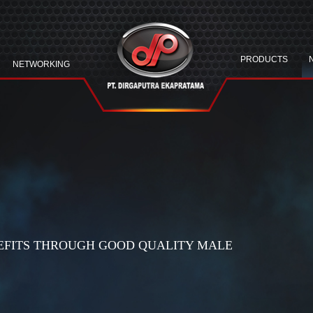
PRODUCTS
NETWORKING
EFITS THROUGH GOOD QUALITY MALE