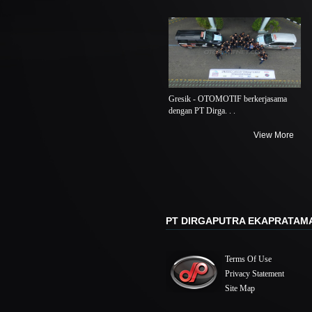
Gresik - OTOMOTIF berkerjasama
dengan PT Dirga. . .
View More
PT DIRGAPUTRA EKAPRATAM
Terms Of Use
Privacy Statement
Site Map