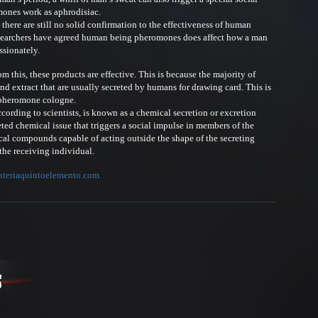
mones work as aphrodisiac.
ere are still no solid confirmation to the effectiveness of human
searchers have agreed human being pheromones does affect how a man
ssionately.
this, these products are effective. This is because the majority of
d extract that are usually secreted by humans for drawing card. This is
 pheromone cologne.
rding to scientists, is known as a chemical secretion or excretion
reted chemical issue that triggers a social impulse in members of the
al compounds capable of acting outside the shape of the secreting
the receiving individual.
nteriaquintoelemento.com