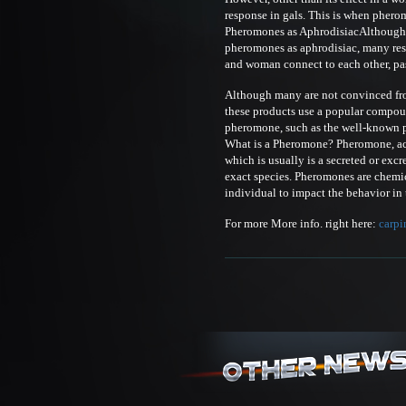
response in gals. This is when phero
Pheromones as AphrodisiacAlthough th
pheromones as aphrodisiac, many re
and woman connect to each other, pa
Although many are not convinced from 
these products use a popular compoun
pheromone, such as the well-known
What is a Pheromone? Pheromone, acco
which is usually is a secreted or exc
exact species. Pheromones are chemic
individual to impact the behavior in 
For more More info. right here:
carpi