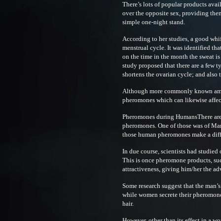
There’s lots of popular products avail
over the opposite sex, providing them
simple one-night stand.
According to her studies, a good whi
menstrual cycle. It was identified th
on the time in the month the sweat is 
study proposed that there are a few 
shortens the ovarian cycle; and also 
Although more commonly known amon
pheromones which can likewise affect 
Pheromones during HumansThere are 
pheromones. One of those was of Mar
those human pheromones make a diffe
In due course, scientists had studie
This is once pheromone products, su
attractiveness, giving him/her the adv
Some research suggest that the man’s
while women secrete their pheromone 
hair.
However, other than its effect in a wo