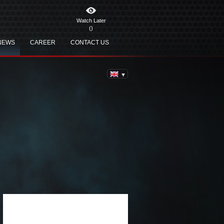
Watch Later
(
)
NEWS
CAREER
CONTACT US