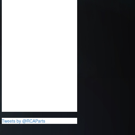
Tweets by @RCAParts